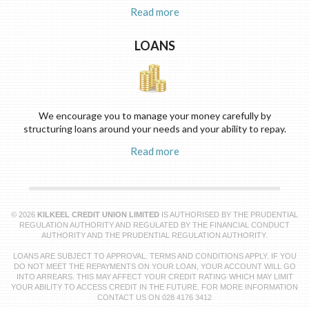
Read more
LOANS
We encourage you to manage your money carefully by
structuring loans around your needs and your ability to repay.
Read more
© 2026
KILKEEL CREDIT UNION LIMITED
IS AUTHORISED BY THE PRUDENTIAL
REGULATION AUTHORITY AND REGULATED BY THE FINANCIAL CONDUCT
AUTHORITY AND THE PRUDENTIAL REGULATION AUTHORITY.
LOANS ARE SUBJECT TO APPROVAL. TERMS AND CONDITIONS APPLY. IF YOU
DO NOT MEET THE REPAYMENTS ON YOUR LOAN, YOUR ACCOUNT WILL GO
INTO ARREARS. THIS MAY AFFECT YOUR CREDIT RATING WHICH MAY LIMIT
YOUR ABILITY TO ACCESS CREDIT IN THE FUTURE. FOR MORE INFORMATION
CONTACT US ON 028 4176 3412