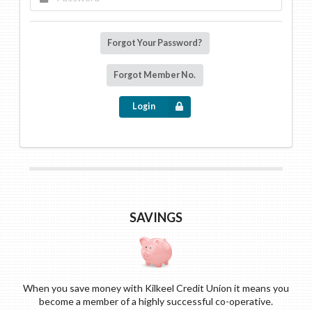
Forgot Your Password?
Forgot Member No.
Login
SAVINGS
When you save money with Kilkeel Credit Union it means you
become a member of a highly successful co-operative.