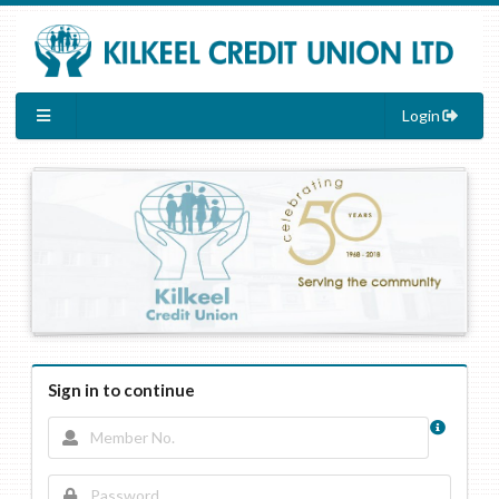
Login
Sign in to continue